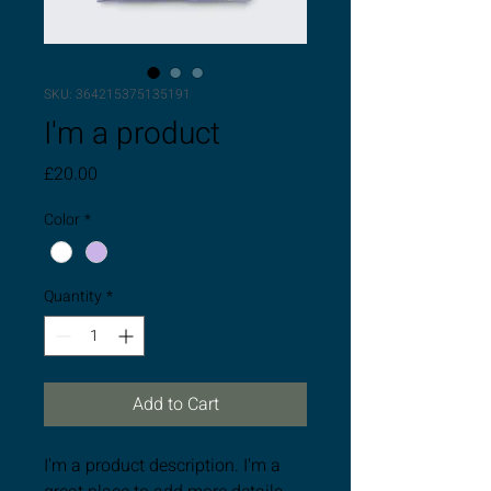
SKU: 364215375135191
I'm a product
Price
£20.00
Color
*
Quantity
*
Add to Cart
I'm a product description. I'm a 