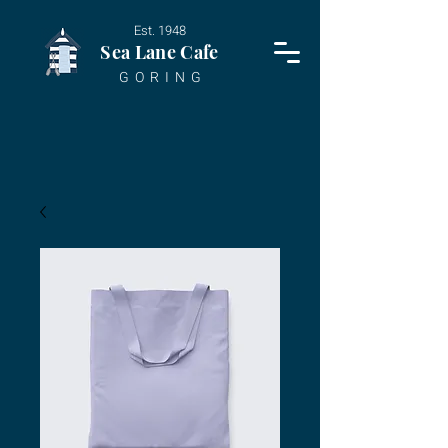
Est. 1948
Sea Lane Cafe
G O R I N G